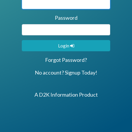
Password
Login
Forgot Password?
No account? Signup Today!
A D2K Information Product