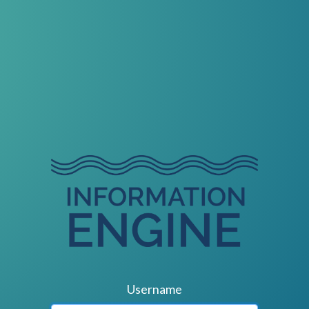
Username